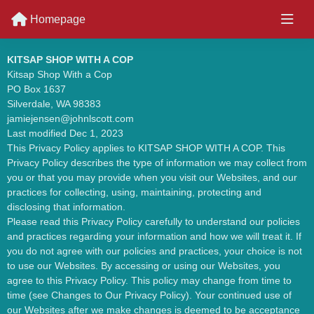
Homepage
KITSAP SHOP WITH A COP
Kitsap Shop With a Cop
PO Box 1637
Silverdale, WA 98383
jamiejensen@johnlscott.com
Last modified Dec 1, 2023
This Privacy Policy applies to KITSAP SHOP WITH A COP. This
Privacy Policy describes the type of information we may collect from
you or that you may provide when you visit our Websites, and our
practices for collecting, using, maintaining, protecting and
disclosing that information.
Please read this Privacy Policy carefully to understand our policies
and practices regarding your information and how we will treat it. If
you do not agree with our policies and practices, your choice is not
to use our Websites. By accessing or using our Websites, you
agree to this Privacy Policy. This policy may change from time to
time (see Changes to Our Privacy Policy). Your continued use of
our Websites after we make changes is deemed to be acceptance