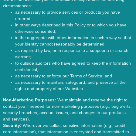
circumstances:
as necessary to provide services or products you have
ordered;
in other ways described in this Policy or to which you have
otherwise consented;
in the aggregate with other information in such a way so that
your identity cannot reasonably be determined;
as required by law, or in response to a subpoena or search
warrant;
to outside auditors who have agreed to keep the information
confidential;
as necessary to enforce our Terms of Service; and
as necessary to maintain, safeguard, and preserve all the
rights and property of our Websites.
Non-Marketing Purposes:
We maintain and reserve the right to
contact you if needed for non-marketing purposes (e.g., bug alerts,
security breaches, account issues, and changes to our products
and services).
Security:
Wherever we collect sensitive information (e.g., credit
card information), that information is encrypted and transmitted to