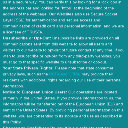
us in a secure way. You can verify this by looking for a lock icon in
the address bar and looking for “https” at the beginning of the
address of the webpage. Our Websites also use Secure Socket
Layer (SSL) for authentication and secure access and
communication of credit card and personal information, and we are
a licensee of TRUSTe.
Unsubscribe or Opt-Out:
Unsubscribe links are provided on all
communications sent from this website to allow all users and
visitors to our website to opt-out of future contact at any time. If you
wish to unsubscribe or opt-out from any third-party websites, you
must go to that specific website to unsubscribe or opt-out.
Your State Privacy Rights:
Please note that state consumer
privacy laws, such as the
CCPA and CPRA
, may provide their
residents with additional rights regarding our use of their personal
information.
Notice to European Union Users:
Our operations are located
primarily in the United States. If you provide information to us, the
information will be transferred out of the European Union (EU) and
sent to the United States. By providing personal information on this
website, you are consenting to its storage and use as described in
this Policy.