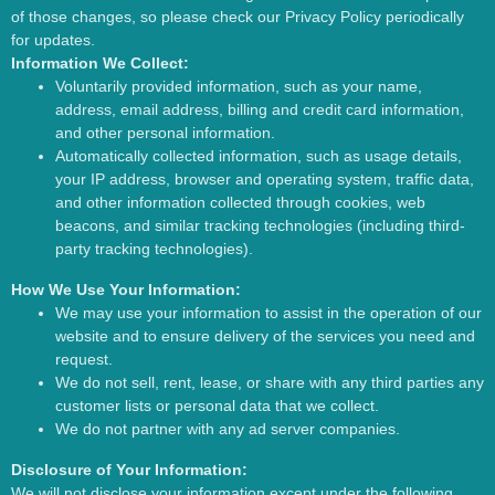
of those changes, so please check our Privacy Policy periodically
for updates.
Information We Collect:
Voluntarily provided information, such as your name,
address, email address, billing and credit card information,
and other personal information.
Automatically collected information, such as usage details,
your IP address, browser and operating system, traffic data,
and other information collected through cookies, web
beacons, and similar tracking technologies (including third-
party tracking technologies).
How We Use Your Information:
We may use your information to assist in the operation of our
website and to ensure delivery of the services you need and
request.
We do not sell, rent, lease, or share with any third parties any
customer lists or personal data that we collect.
We do not partner with any ad server companies.
Disclosure of Your Information:
We will not disclose your information except under the following