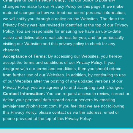
Changes to Our Privacy Policy:
It is our policy to post any
changes we make to our Privacy Policy on this page. If we make
material changes to how we treat our users’ personal information,
we will notify you through a notice on the Websites. The date the
Privacy Policy was last revised is identified at the top of our Privacy
Policy. You are responsible for ensuring we have an up-to-date
active and deliverable email address for you, and for periodically
visiting our Websites and this privacy policy to check for any
changes.
Acceptance of Terms
: By accessing our Websites, you hereby
accept the terms and conditions of our Privacy Policy. If you
disagree with our terms and conditions, then you should refrain
from further use of our Websites. In addition, by continuing to use
of our Websites after the posting of any updated versions of our
Privacy Policy, you are agreeing to and accepting such changes.
Contact Information:
You can request access to review, correct or
delete your personal data stored on our servers by emailing
jamiejensen@johnlscott.com. If you feel that we are not following
this Privacy Policy, please contact us via the address, email or
phone provided at the top of this Privacy Policy.